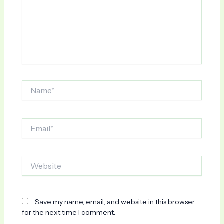
Name*
Email*
Website
Save my name, email, and website in this browser
for the next time I comment.