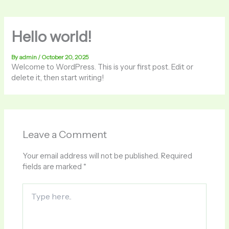
Hello world!
By
admin
/
October 20, 2025
Welcome to WordPress. This is your first post. Edit or
delete it, then start writing!
Leave a Comment
Your email address will not be published.
Required
fields are marked
*
Type
here..