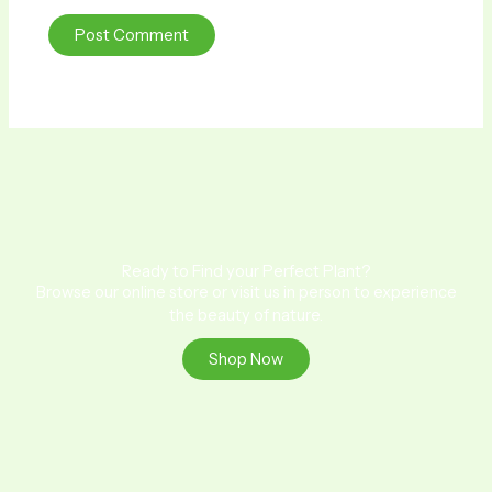
Ready to Find your Perfect Plant?
Browse our online store or visit us in person to experience
the beauty of nature.
Shop Now